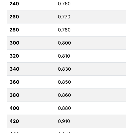
240
0.760
260
0.770
280
0.780
300
0.800
320
0.810
340
0.830
360
0.850
380
0.860
400
0.880
420
0.910