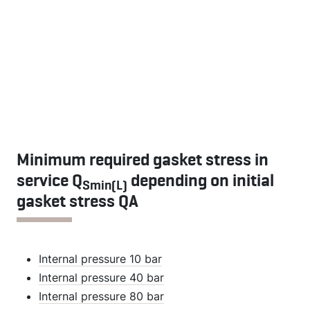
Minimum required gasket stress in
service Q
depending on initial
Smin(L)
gasket stress QA
Internal pressure 10 bar
Internal pressure 40 bar
Internal pressure 80 bar