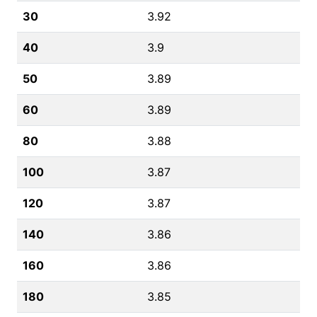
30
3.92
40
3.9
50
3.89
60
3.89
80
3.88
100
3.87
120
3.87
140
3.86
160
3.86
180
3.85