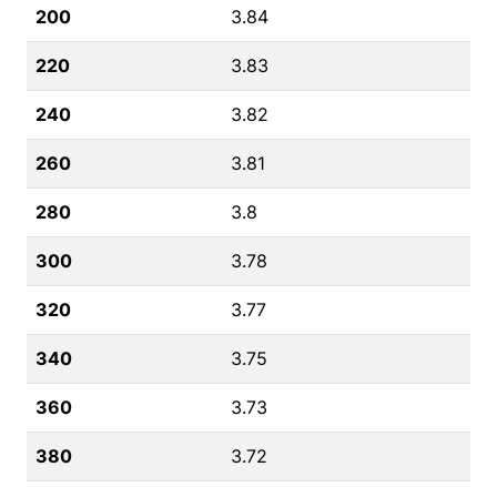
200
3.84
220
3.83
240
3.82
260
3.81
280
3.8
300
3.78
320
3.77
340
3.75
360
3.73
380
3.72