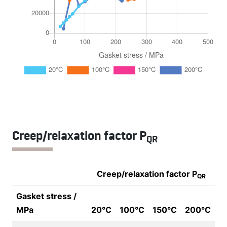
Creep/relaxation factor P
QR
Creep/relaxation factor P
QR
Gasket stress /
MPa
20°C
100°C
150°C
200°C