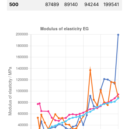
500
87489
89140
94244
199541