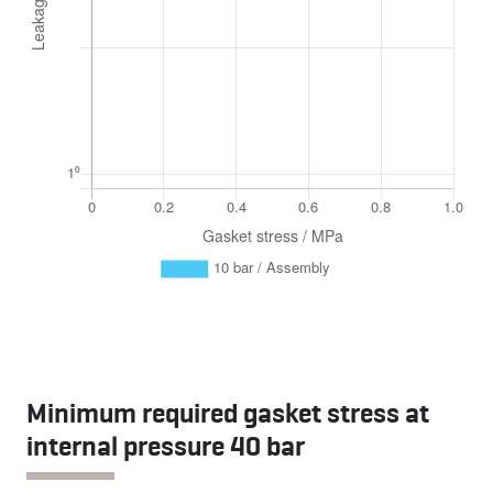
Minimum required gasket stress at
internal pressure 40 bar