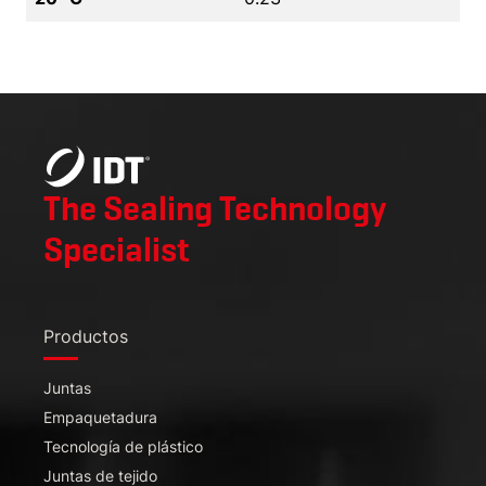
The Sealing Technology
Specialist
Productos
Juntas
Empaquetadura
Tecnología de plástico
Juntas de tejido