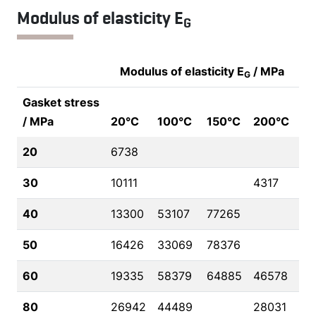
Modulus of elasticity E
G
Modulus of elasticity E
/ MPa
G
Gasket stress
/ MPa
20°C
100°C
150°C
200°C
20
6738
30
10111
4317
40
13300
53107
77265
50
16426
33069
78376
60
19335
58379
64885
46578
80
26942
44489
28031