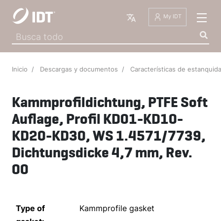
Español
My IDT
Inicio
Descargas y documentos
Características de estanqui
Kammprofildichtung, PTFE Soft
Auflage, Profil KD01-KD10-
KD20-KD30, WS 1.4571/7739,
Dichtungsdicke 4,7 mm, Rev.
00
Type of
Kammprofile gasket