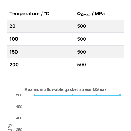
Temperature / °C
Q
/ MPa
Smax
20
500
100
500
150
500
200
500