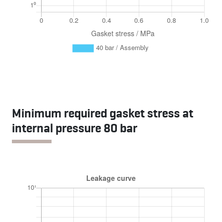
Minimum required gasket stress at
internal pressure 80 bar