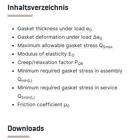
Inhaltsverzeichnis
Gasket thickness under load e
G
Gasket deformation under load Δe
G
Maximum allowable gasket stress Q
Smax
Modulus of elasticity E
G
Creep/relaxation factor P
QR
Minimum required gasket stress in assembly
Q
min(L)
Minimum required gasket stress in service
Q
Smin(L)
Friction coefficient µ
G
Downloads