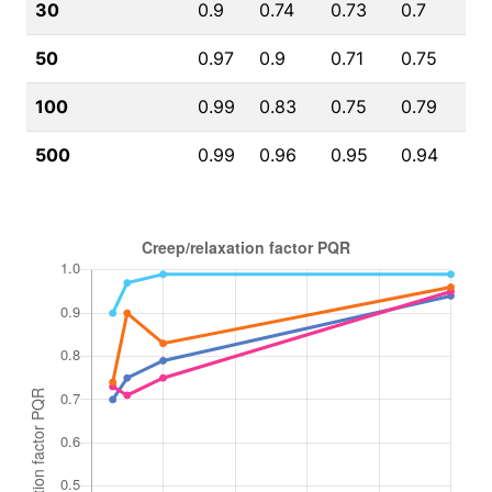
30
0.9
0.74
0.73
0.7
50
0.97
0.9
0.71
0.75
100
0.99
0.83
0.75
0.79
500
0.99
0.96
0.95
0.94