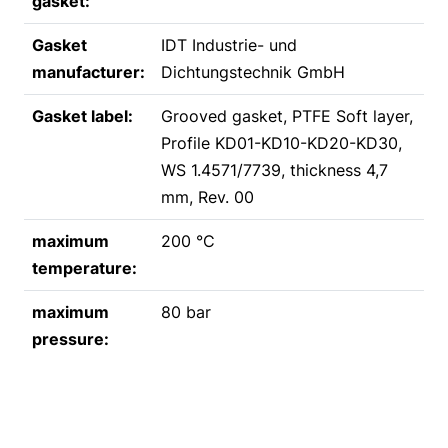
gasket:
Gasket
IDT Industrie- und
manufacturer:
Dichtungstechnik GmbH
Gasket label:
Grooved gasket, PTFE Soft layer,
Profile KD01-KD10-KD20-KD30,
WS 1.4571/7739, thickness 4,7
mm, Rev. 00
maximum
200 °C
temperature:
maximum
80 bar
pressure: