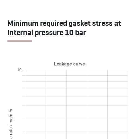
Minimum required gasket stress at
internal pressure 10 bar