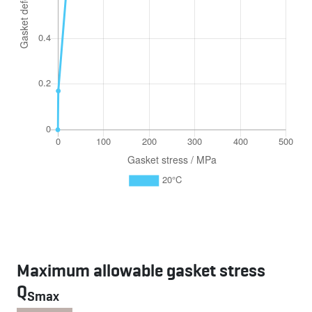
Maximum allowable gasket stress
Q
Smax