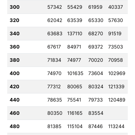
300
57342
55429
61959
40337
320
62042
63539
65330
57630
340
63683
137110
68270
91519
360
67617
84971
69372
73503
380
71834
74977
70020
70958
400
74970
101635
73604
102969
420
77312
80065
80324
121339
440
78635
75541
79733
120489
460
80350
116165
83554
480
81385
115104
87446
113244