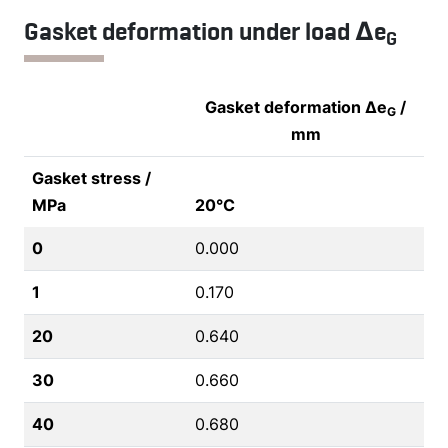
Gasket deformation under load Δe
G
Gasket deformation Δe
/
G
mm
Gasket stress /
MPa
20°C
0
0.000
1
0.170
20
0.640
30
0.660
40
0.680