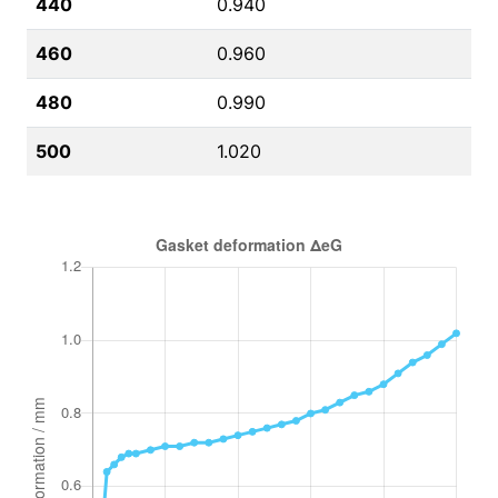
440
0.940
460
0.960
480
0.990
500
1.020