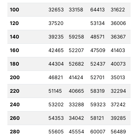
100
32653
33158
64413
31622
120
37520
53134
36006
140
39235
59258
48571
36367
160
42465
52207
47509
41403
180
44304
52682
52437
40073
200
46821
41424
52701
35013
220
51145
40665
58319
32294
240
53202
33288
59323
37242
260
54353
34042
58121
39285
280
55605
45554
60007
56489