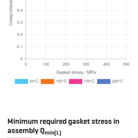
Minimum required gasket stress in
assembly Q
min(L)