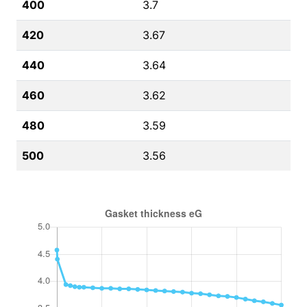
400
3.7
420
3.67
440
3.64
460
3.62
480
3.59
500
3.56