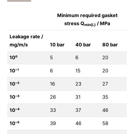
Minimum required gasket
stress Q
/ MPa
min(L)
Leakage rate /
mg/m/s
10 bar
40 bar
80 bar
10⁰
5
6
20
10⁻¹
6
15
20
10⁻²
16
23
27
10⁻³
26
31
35
10⁻⁴
33
37
46
10⁻⁵
39
46
58