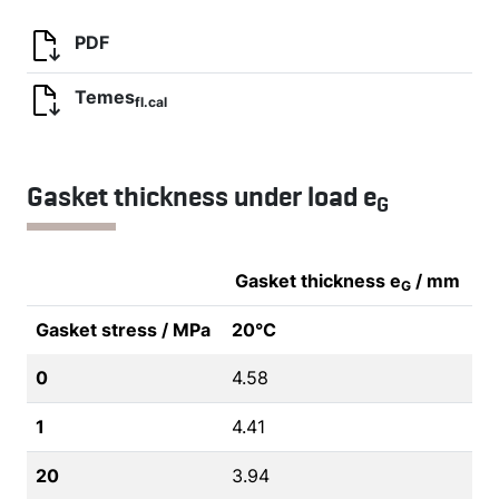
PDF
Temes
fl.cal
Gasket thickness under load e
G
Gasket thickness e
/ mm
G
Gasket stress / MPa
20°C
0
4.58
1
4.41
20
3.94