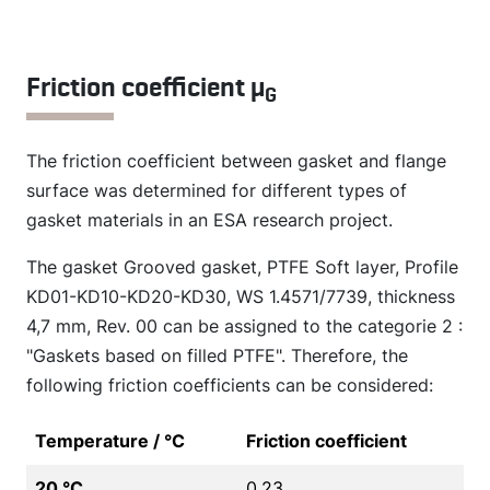
Friction coefficient µ
G
The friction coefficient between gasket and flange
surface was determined for different types of
gasket materials in an ESA research project.
The gasket Grooved gasket, PTFE Soft layer, Profile
KD01-KD10-KD20-KD30, WS 1.4571/7739, thickness
4,7 mm, Rev. 00 can be assigned to the categorie 2 :
"Gaskets based on filled PTFE". Therefore, the
following friction coefficients can be considered:
Temperature / °C
Friction coefficient
20 °C
0.23