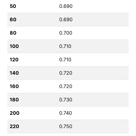
50
0.690
60
0.690
80
0.700
100
0.710
120
0.710
140
0.720
160
0.720
180
0.730
200
0.740
220
0.750