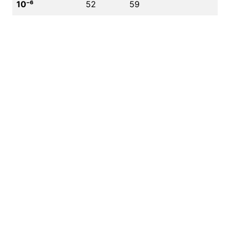
10⁻⁶
52
59