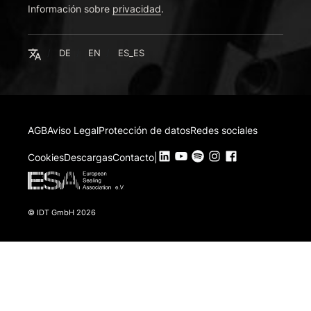
Información sobre
Deutsch
privacidad
.
English
Español
Español
DE
EN
ES_ES
AGB
Aviso Legal
Protección de datos
Redes sociales
Cookies
Descargas
Contacto
|
© IDT GmbH 2026