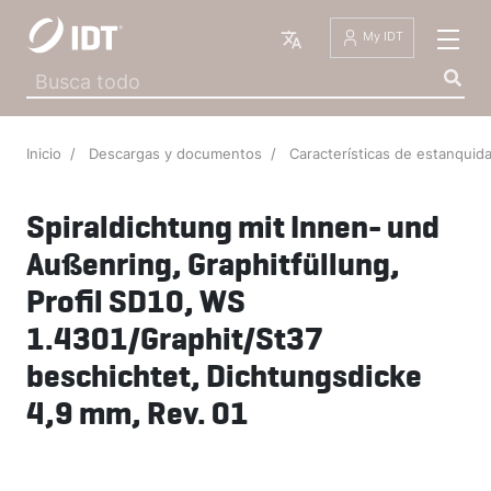
Español
My IDT
Inicio
Descargas y documentos
Características de estanqui
Spiraldichtung mit Innen- und
Außenring, Graphitfüllung,
Profil SD10, WS
1.4301/Graphit/St37
beschichtet, Dichtungsdicke
4,9 mm, Rev. 01