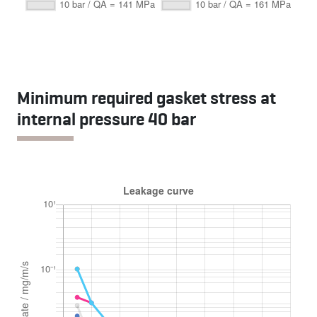
Minimum required gasket stress at
internal pressure 40 bar