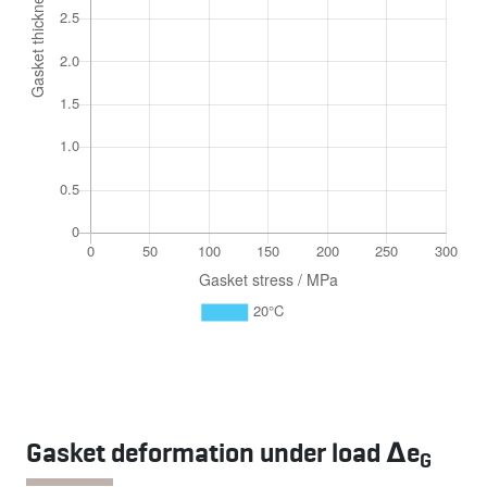
Gasket deformation under load Δe
G