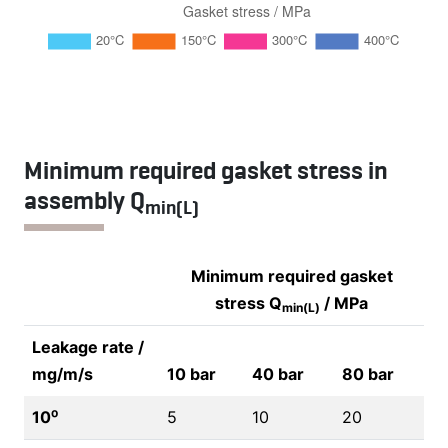
Minimum required gasket stress in
assembly Q
min(L)
Minimum required gasket
stress Q
/ MPa
min(L)
Leakage rate /
mg/m/s
10 bar
40 bar
80 bar
10⁰
5
10
20