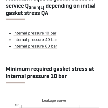
service Q
depending on initial
Smin(L)
gasket stress QA
Internal pressure 10 bar
Internal pressure 40 bar
Internal pressure 80 bar
Minimum required gasket stress at
internal pressure 10 bar