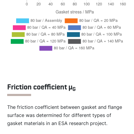
Friction coefficient µ
G
The friction coefficient between gasket and flange
surface was determined for different types of
gasket materials in an ESA research project.