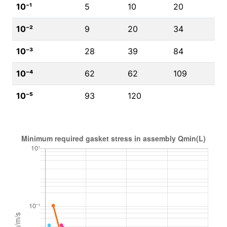
10⁻¹
5
10
20
10⁻²
9
20
34
10⁻³
28
39
84
10⁻⁴
62
62
109
10⁻⁵
93
120