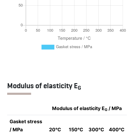
Modulus of elasticity E
G
Modulus of elasticity E
/ MPa
G
Gasket stress
/ MPa
20°C
150°C
300°C
400°C