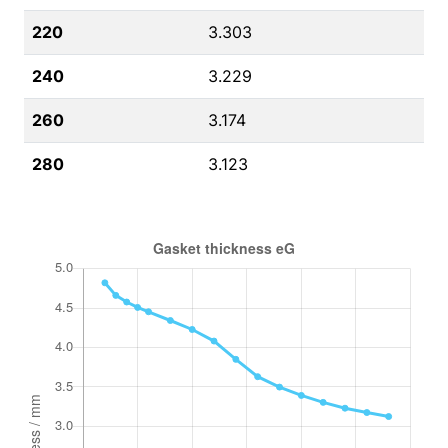
220
3.303
240
3.229
260
3.174
280
3.123