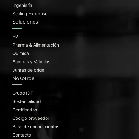
Ingeniería
Sealing Expertise
Soluciones
H2
Pharma & Alimentación
Química
Bombas y Válvulas
Juntas de brida
Nosotros
Grupo IDT
Sostenibilidad
Certificados
Código proveedor
Base de conocimientos
Contacto