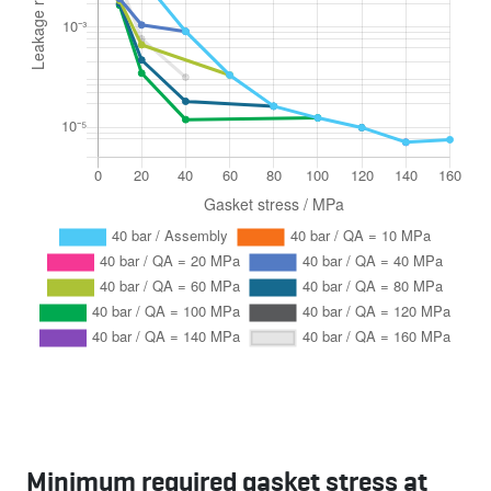
Minimum required gasket stress at