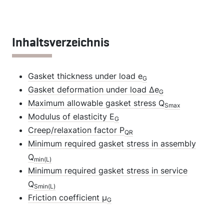
Inhaltsverzeichnis
Gasket thickness under load e
G
Gasket deformation under load Δe
G
Maximum allowable gasket stress Q
Smax
Modulus of elasticity E
G
Creep/relaxation factor P
QR
Minimum required gasket stress in assembly
Q
min(L)
Minimum required gasket stress in service
Q
Smin(L)
Friction coefficient µ
G