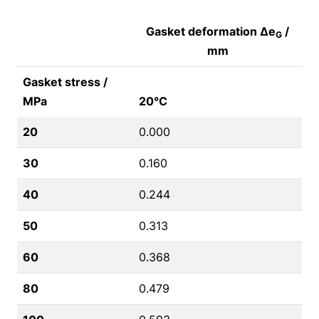
Gasket deformation Δe
/
G
mm
Gasket stress /
MPa
20°C
20
0.000
30
0.160
40
0.244
50
0.313
60
0.368
80
0.479