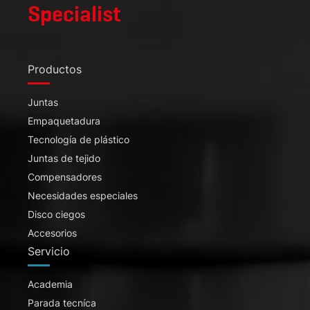
Specialist
Productos
Juntas
Empaquetadura
Tecnología de plástico
Juntas de tejido
Compensadores
Necesidades especiales
Disco ciegos
Accesorios
Servicio
Academia
Parada tecníca