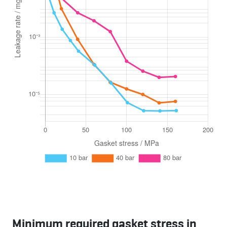
Minimum required gasket stress in