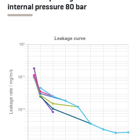
internal pressure 80 bar