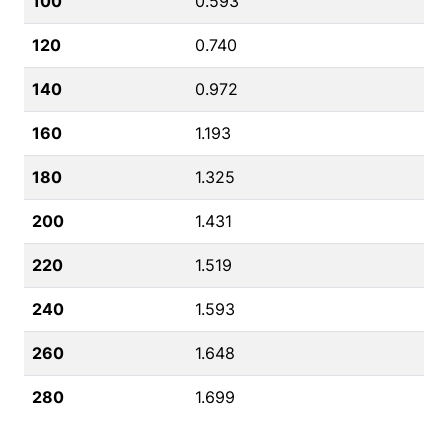
100
0.593
120
0.740
140
0.972
160
1.193
180
1.325
200
1.431
220
1.519
240
1.593
260
1.648
280
1.699