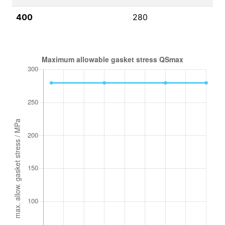
400
280