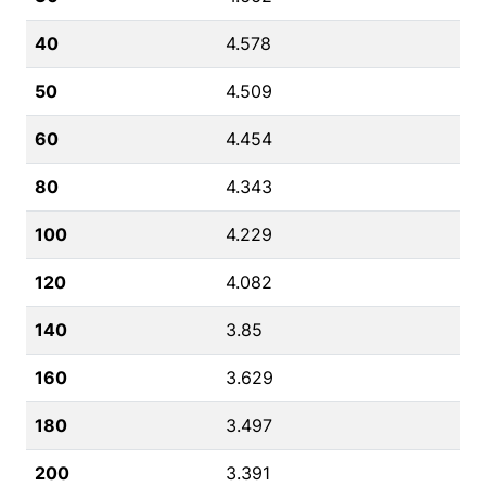
40
4.578
50
4.509
60
4.454
80
4.343
100
4.229
120
4.082
140
3.85
160
3.629
180
3.497
200
3.391