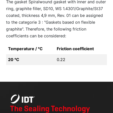
The gasket Spiralwound gasket with inner and outer
ring, graphite filler, SD10, WS 1.4301/Graphite/St37
coated, thickness 4,9 mm, Rev. 01 can be assigned
to the categorie 3 : "Gaskets based on flexible
graphite". Therefore, the following friction
coefficients can be considered:
Temperature / °C
Friction coefficient
20 °C
0.22
The Sealing Technology