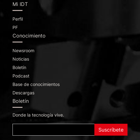
Mi IDT
Perfil
PF
Conocimiento
Newsroom
Noticias
Boletín
Podcast
Base de conocimientos
Descargas
Boletín
Donde la tecnología vive.
Suscríbete