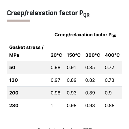
Creep/relaxation factor P
QR
Creep/relaxation factor P
QR
Gasket stress /
MPa
20°C
150°C
300°C
400°C
50
0.98
0.91
0.85
0.72
130
0.97
0.89
0.82
0.78
200
0.98
0.93
0.89
0.9
280
1
0.98
0.98
0.88