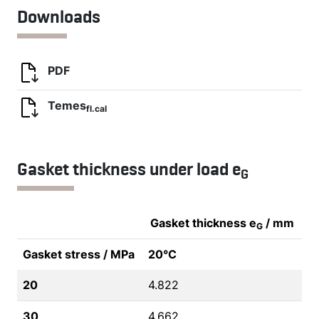
Downloads
PDF
Temes
fl.cal
Gasket thickness under load e
G
Gasket thickness e
/ mm
G
Gasket stress / MPa
20°C
20
4.822
30
4.662