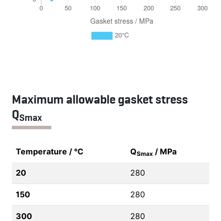
Maximum allowable gasket stress
Q
Smax
Temperature / °C
Q
/ MPa
Smax
20
280
150
280
300
280