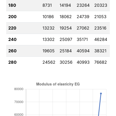
180
8731
14194
23264
20323
200
10186
18062
24739
21053
220
13232
19254
27062
23516
240
13302
25097
35171
46284
260
19605
25184
40594
38321
280
24562
30256
40993
76682