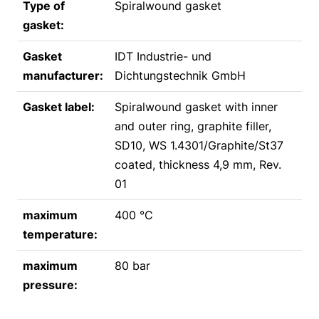
Type of
Spiralwound gasket
gasket:
Gasket
IDT Industrie- und
manufacturer:
Dichtungstechnik GmbH
Gasket label:
Spiralwound gasket with inner
and outer ring, graphite filler,
SD10, WS 1.4301/Graphite/St37
coated, thickness 4,9 mm, Rev.
01
maximum
400 °C
temperature:
maximum
80 bar
pressure: