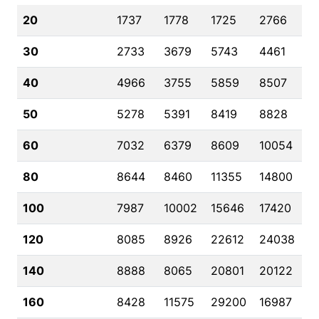
20
1737
1778
1725
2766
30
2733
3679
5743
4461
40
4966
3755
5859
8507
50
5278
5391
8419
8828
60
7032
6379
8609
10054
80
8644
8460
11355
14800
100
7987
10002
15646
17420
120
8085
8926
22612
24038
140
8888
8065
20801
20122
160
8428
11575
29200
16987